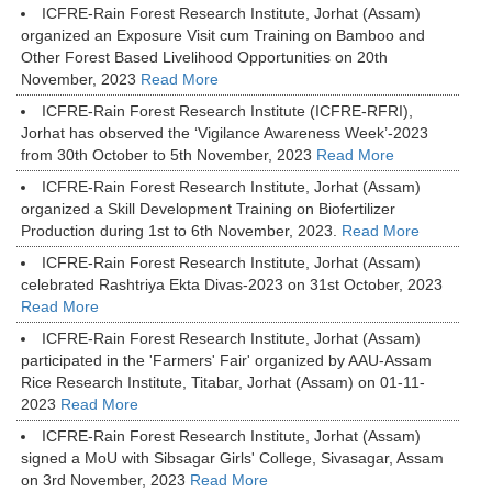
ICFRE-Rain Forest Research Institute, Jorhat (Assam)
organized an Exposure Visit cum Training on Bamboo and
Other Forest Based Livelihood Opportunities on 20th
November, 2023
Read More
ICFRE-Rain Forest Research Institute (ICFRE-RFRI),
Jorhat has observed the ‘Vigilance Awareness Week’-2023
from 30th October to 5th November, 2023
Read More
ICFRE-Rain Forest Research Institute, Jorhat (Assam)
organized a Skill Development Training on Biofertilizer
Production during 1st to 6th November, 2023.
Read More
ICFRE-Rain Forest Research Institute, Jorhat (Assam)
celebrated Rashtriya Ekta Divas-2023 on 31st October, 2023
Read More
ICFRE-Rain Forest Research Institute, Jorhat (Assam)
participated in the 'Farmers' Fair' organized by AAU-Assam
Rice Research Institute, Titabar, Jorhat (Assam) on 01-11-
2023
Read More
ICFRE-Rain Forest Research Institute, Jorhat (Assam)
signed a MoU with Sibsagar Girls' College, Sivasagar, Assam
on 3rd November, 2023
Read More