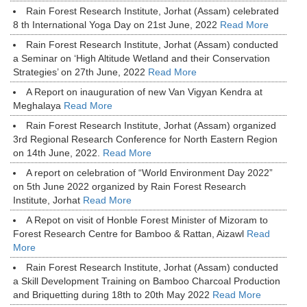
Rain Forest Research Institute, Jorhat (Assam) celebrated
8 th International Yoga Day on 21st June, 2022
Read More
Rain Forest Research Institute, Jorhat (Assam) conducted
a Seminar on ‘High Altitude Wetland and their Conservation
Strategies’ on 27th June, 2022
Read More
A Report on inauguration of new Van Vigyan Kendra at
Meghalaya
Read More
Rain Forest Research Institute, Jorhat (Assam) organized
3rd Regional Research Conference for North Eastern Region
on 14th June, 2022.
Read More
A report on celebration of “World Environment Day 2022”
on 5th June 2022 organized by Rain Forest Research
Institute, Jorhat
Read More
A Repot on visit of Honble Forest Minister of Mizoram to
Forest Research Centre for Bamboo & Rattan, Aizawl
Read
More
Rain Forest Research Institute, Jorhat (Assam) conducted
a Skill Development Training on Bamboo Charcoal Production
and Briquetting during 18th to 20th May 2022
Read More