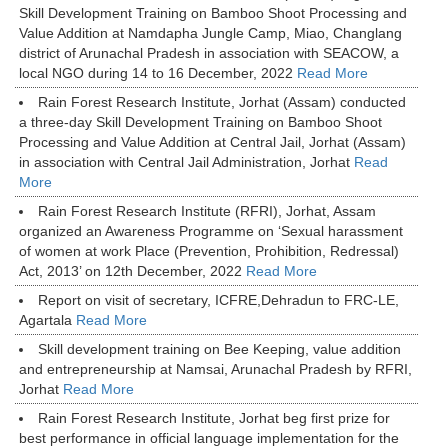
Skill Development Training on Bamboo Shoot Processing and
Value Addition at Namdapha Jungle Camp, Miao, Changlang
district of Arunachal Pradesh in association with SEACOW, a
local NGO during 14 to 16 December, 2022
Read More
Rain Forest Research Institute, Jorhat (Assam) conducted
a three-day Skill Development Training on Bamboo Shoot
Processing and Value Addition at Central Jail, Jorhat (Assam)
in association with Central Jail Administration, Jorhat
Read
More
Rain Forest Research Institute (RFRI), Jorhat, Assam
organized an Awareness Programme on ‘Sexual harassment
of women at work Place (Prevention, Prohibition, Redressal)
Act, 2013’ on 12th December, 2022
Read More
Report on visit of secretary, ICFRE,Dehradun to FRC-LE,
Agartala
Read More
Skill development training on Bee Keeping, value addition
and entrepreneurship at Namsai, Arunachal Pradesh by RFRI,
Jorhat
Read More
Rain Forest Research Institute, Jorhat beg first prize for
best performance in official language implementation for the