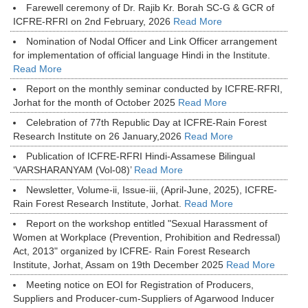
Farewell ceremony of Dr. Rajib Kr. Borah SC-G & GCR of
ICFRE-RFRI on 2nd February, 2026
Read More
Nomination of Nodal Officer and Link Officer arrangement
for implementation of official language Hindi in the Institute.
Read More
Report on the monthly seminar conducted by ICFRE-RFRI,
Jorhat for the month of October 2025
Read More
Celebration of 77th Republic Day at ICFRE-Rain Forest
Research Institute on 26 January,2026
Read More
Publication of ICFRE-RFRI Hindi-Assamese Bilingual
‘VARSHARANYAM (Vol-08)’
Read More
Newsletter, Volume-ii, Issue-iii, (April-June, 2025), ICFRE-
Rain Forest Research Institute, Jorhat.
Read More
Report on the workshop entitled "Sexual Harassment of
Women at Workplace (Prevention, Prohibition and Redressal)
Act, 2013" organized by ICFRE- Rain Forest Research
Institute, Jorhat, Assam on 19th December 2025
Read More
Meeting notice on EOI for Registration of Producers,
Suppliers and Producer-cum-Suppliers of Agarwood Inducer