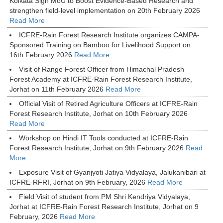
Kolkata Sign MoU to Boost Evidence-Based Research and
strengthen field-level implementation on 20th February 2026
Read More
ICFRE-Rain Forest Research Institute organizes CAMPA-
Sponsored Training on Bamboo for Livelihood Support on
16th February 2026
Read More
Visit of Range Forest Officer from Himachal Pradesh
Forest Academy at ICFRE-Rain Forest Research Institute,
Jorhat on 11th February 2026
Read More
Official Visit of Retired Agriculture Officers at ICFRE-Rain
Forest Research Institute, Jorhat on 10th February 2026
Read More
Workshop on Hindi IT Tools conducted at ICFRE-Rain
Forest Research Institute, Jorhat on 9th February 2026
Read
More
Exposure Visit of Gyanjyoti Jatiya Vidyalaya, Jalukanibari at
ICFRE-RFRI, Jorhat on 9th February, 2026
Read More
Field Visit of student from PM Shri Kendriya Vidyalaya,
Jorhat at ICFRE-Rain Forest Research Institute, Jorhat on 9
February, 2026
Read More