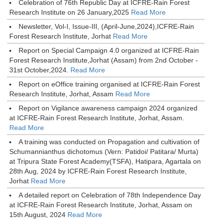
Celebration of 76th Republic Day at ICFRE-Rain Forest
Research Institute on 26 January,2025
Read More
Newsletter, Vol-I, Issue-III, (April-June,2024),ICFRE-Rain
Forest Research Institute, Jorhat
Read More
Report on Special Campaign 4.0 organized at ICFRE-Rain
Forest Research Institute,Jorhat (Assam) from 2nd October -
31st October,2024.
Read More
Report on eOffice training organised at ICFRE-Rain Forest
Research Institute, Jorhat, Assam
Read More
Report on Vigilance awareness campaign 2024 organized
at ICFRE-Rain Forest Research Institute, Jorhat, Assam.
Read More
A training was conducted on Propagation and cultivation of
Schumannianthus dichotomus (Vern: Patidoi/ Patitara/ Murta)
at Tripura State Forest Academy(TSFA), Hatipara, Agartala on
28th Aug, 2024 by ICFRE-Rain Forest Research Institute,
Jorhat
Read More
A detailed report on Celebration of 78th Independence Day
at ICFRE-Rain Forest Research Institute, Jorhat, Assam on
15th August, 2024
Read More