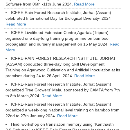
Software from 06th -11th June 2024.
Read More
ICFRE-Rain Forest Research Institute, Jorhat (Assam)
celebrated International Day for Biological Diversity- 2024
Read More
ICFRE-Livelihood Extension Centre,Agartala(Tripura)
organised one day-long training programme on bamboo
propagation and nursery management on 15 May 2024.
Read
More
ICFRE-RAIN FOREST RESEARCH INSTITUTE, JORHAT
(ASSAM) conducted three-day long Skill Development
Training on Agarwood Cultivation and Artificial Inoculation at its
premises during 24 to 26 April, 2024.
Read More
ICFRE-Rain Forest Research Institute, Jorhat (Assam)
organized Tree Growers' Mela, sponsored by CAMPA from 7th
to 8th March,2024.
Read More
ICFRE-Rain Forest Research Institute, Jorhat (Assam)
organized a week-long National level training on bamboo from
22nd to 27th January,2024.
Read More
Hindi workshop on translation memory using "Kanthasth