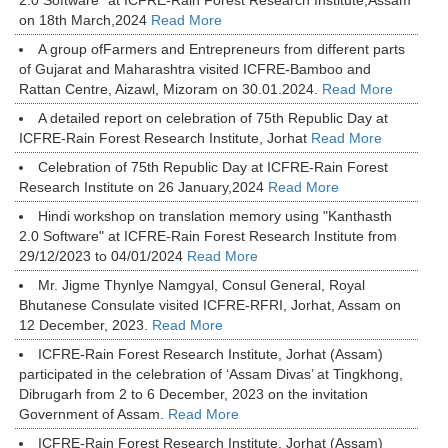
2.0 Software" at ICFRE-Rain Forest Research Institute,Assam
on 18th March,2024
Read More
A group ofFarmers and Entrepreneurs from different parts
of Gujarat and Maharashtra visited ICFRE-Bamboo and
Rattan Centre, Aizawl, Mizoram on 30.01.2024.
Read More
A detailed report on celebration of 75th Republic Day at
ICFRE-Rain Forest Research Institute, Jorhat
Read More
Celebration of 75th Republic Day at ICFRE-Rain Forest
Research Institute on 26 January,2024
Read More
Hindi workshop on translation memory using "Kanthasth
2.0 Software" at ICFRE-Rain Forest Research Institute from
29/12/2023 to 04/01/2024
Read More
Mr. Jigme Thynlye Namgyal, Consul General, Royal
Bhutanese Consulate visited ICFRE-RFRI, Jorhat, Assam on
12 December, 2023.
Read More
ICFRE-Rain Forest Research Institute, Jorhat (Assam)
participated in the celebration of ‘Assam Divas’ at Tingkhong,
Dibrugarh from 2 to 6 December, 2023 on the invitation
Government of Assam.
Read More
ICFRE-Rain Forest Research Institute, Jorhat (Assam)