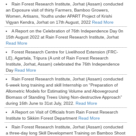
Rain Forest Research Institute, Jorhat (Assam) conducted
an Exposure visit of thirty Farmers, Bamboo Growers,
Women, Artisans, Youths under APART Project of Krishi
Vigyan Kendra, Jorhat on 17th August, 2022
Read More
A Report on the Celebration of 76th Independence Day 0n
15th August 2022 at Rain Forest Research Institute, Jorhat
Read More
Forest Research Centre for Livelihood Extension (FRC-
LE), Agartala, Tripura (A unit of Rain Forest Research
Institute, Jorhat, Assam) celebrated the 76th Independence
Day
Read More
Rain Forest Research Institute, Jorhat (Assam) conducted
6-week long training and skill Internship on “Preparation of
Allometric Models for Estimating Volume and Aboveground
Biomass of Standing Trees Using Non-destructive Approach”
during 16th June to 31st July, 2022.
Read More
A Report on Visit of Officials from Rain Forest Research
Institute to Sikkim Forest Department
Read More
Rain Forest Research Institute, Jorhat (Assam) conducted
a three-day long Skill Development Training on Bamboo Shoot