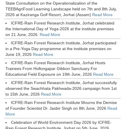
State Consultation on the Operationalization of the
TEEBAgriFood Learning Landscape held on 7th and 8th July,
2026 at Kaziranga Golf Resort, Jorhat (Assam)
Read More
ICFRE-Rain Forest Research Institute, Jorhat celebrated
the International Day of Yoga-2026 at the institute premises
on 21 June, 2026.
Read More
ICFRE-Rain Forest Research Institute, Jorhat participated
in a Pre-Yoga Day programme at the institute premises on
June 19, 2026
Read More
ICFRE-Rain Forest Research Institute, Jorhat Hosts
Trainees From Hollongapar Gibbon Sanctuary For
Educational Field Exposure on 19th June, 2026
Read More
ICFRE-Rain Forest Research Institute, Jorhat successfully
observed the Swachhata Pakhwada-2026 campaign from 1st
to 15th June, 2026
Read More
ICFRE-Rain Forest Research Institute Mourns the Demise
of Founder Scientist Dr. Jasbir Singh on 8th June, 2026
Read
More
Celebration of World Environment Day 2026 by ICFRE-
Rain Forest Research Institute, Jorhat on 5th June, 2026