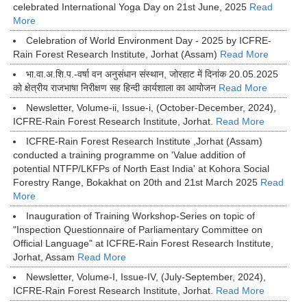
celebrated International Yoga Day on 21st June, 2025
Read
More
Celebration of World Environment Day - 2025 by ICFRE-
Rain Forest Research Institute, Jorhat (Assam)
Read More
भा.वा.अ.शि.प.-वर्षा वन अनुसंधान संस्थान, जोरहाट में दिनांक 20.05.2025
को क्षेत्रीय राजभाषा निरीक्षण सह हिन्दी कार्यशाला का आयोजन
Read More
Newsletter, Volume-ii, Issue-i, (October-December, 2024),
ICFRE-Rain Forest Research Institute, Jorhat.
Read More
ICFRE-Rain Forest Research Institute ,Jorhat (Assam)
conducted a training programme on 'Value addition of
potential NTFP/LKFPs of North East India' at Kohora Social
Forestry Range, Bokakhat on 20th and 21st March 2025
Read
More
Inauguration of Training Workshop-Series on topic of
"Inspection Questionnaire of Parliamentary Committee on
Official Language" at ICFRE-Rain Forest Research Institute,
Jorhat, Assam
Read More
Newsletter, Volume-I, Issue-IV, (July-September, 2024),
ICFRE-Rain Forest Research Institute, Jorhat.
Read More