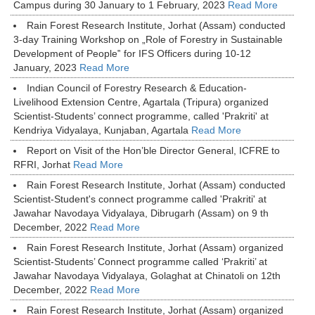
Campus during 30 January to 1 February, 2023
Read More
Rain Forest Research Institute, Jorhat (Assam) conducted
3-day Training Workshop on „Role of Forestry in Sustainable
Development of People‟ for IFS Officers during 10-12
January, 2023
Read More
Indian Council of Forestry Research & Education-
Livelihood Extension Centre, Agartala (Tripura) organized
Scientist-Students’ connect programme, called 'Prakriti' at
Kendriya Vidyalaya, Kunjaban, Agartala
Read More
Report on Visit of the Hon’ble Director General, ICFRE to
RFRI, Jorhat
Read More
Rain Forest Research Institute, Jorhat (Assam) conducted
Scientist-Student's connect programme called 'Prakriti' at
Jawahar Navodaya Vidyalaya, Dibrugarh (Assam) on 9 th
December, 2022
Read More
Rain Forest Research Institute, Jorhat (Assam) organized
Scientist-Students’ Connect programme called ‘Prakriti’ at
Jawahar Navodaya Vidyalaya, Golaghat at Chinatoli on 12th
December, 2022
Read More
Rain Forest Research Institute, Jorhat (Assam) organized