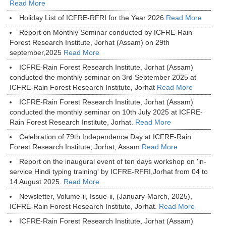
Read More
Holiday List of ICFRE-RFRI for the Year 2026
Read More
Report on Monthly Seminar conducted by ICFRE-Rain
Forest Research Institute, Jorhat (Assam) on 29th
september,2025
Read More
ICFRE-Rain Forest Research Institute, Jorhat (Assam)
conducted the monthly seminar on 3rd September 2025 at
ICFRE-Rain Forest Research Institute, Jorhat
Read More
ICFRE-Rain Forest Research Institute, Jorhat (Assam)
conducted the monthly seminar on 10th July 2025 at ICFRE-
Rain Forest Research Institute, Jorhat.
Read More
Celebration of 79th Independence Day at ICFRE-Rain
Forest Research Institute, Jorhat, Assam
Read More
Report on the inaugural event of ten days workshop on 'in-
service Hindi typing training' by ICFRE-RFRI,Jorhat from 04 to
14 August 2025.
Read More
Newsletter, Volume-ii, Issue-ii, (January-March, 2025),
ICFRE-Rain Forest Research Institute, Jorhat.
Read More
ICFRE-Rain Forest Research Institute, Jorhat (Assam)