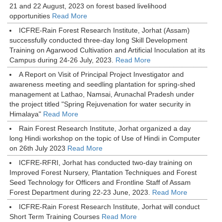
21 and 22 August, 2023 on forest based livelihood
opportunities
Read More
ICFRE-Rain Forest Research Institute, Jorhat (Assam)
successfully conducted three-day long Skill Development
Training on Agarwood Cultivation and Artificial Inoculation at its
Campus during 24-26 July, 2023.
Read More
A Report on Visit of Principal Project Investigator and
awareness meeting and seedling plantation for spring-shed
management at Lathao, Namsai, Arunachal Pradesh under
the project titled "Spring Rejuvenation for water security in
Himalaya"
Read More
Rain Forest Research Institute, Jorhat organized a day
long Hindi workshop on the topic of Use of Hindi in Computer
on 26th July 2023
Read More
ICFRE-RFRI, Jorhat has conducted two-day training on
Improved Forest Nursery, Plantation Techniques and Forest
Seed Technology for Officers and Frontline Staff of Assam
Forest Department during 22-23 June, 2023.
Read More
ICFRE-Rain Forest Research Institute, Jorhat will conduct
Short Term Training Courses
Read More