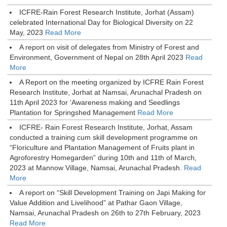
ICFRE-Rain Forest Research Institute, Jorhat (Assam)
celebrated International Day for Biological Diversity on 22
May, 2023
Read More
A report on visit of delegates from Ministry of Forest and
Environment, Government of Nepal on 28th April 2023
Read
More
A Report on the meeting organized by ICFRE Rain Forest
Research Institute, Jorhat at Namsai, Arunachal Pradesh on
11th April 2023 for ‘Awareness making and Seedlings
Plantation for Springshed Management
Read More
ICFRE- Rain Forest Research Institute, Jorhat, Assam
conducted a training cum skill development programme on
“Floriculture and Plantation Management of Fruits plant in
Agroforestry Homegarden” during 10th and 11th of March,
2023 at Mannow Village, Namsai, Arunachal Pradesh.
Read
More
A report on “Skill Development Training on Japi Making for
Value Addition and Livelihood” at Pathar Gaon Village,
Namsai, Arunachal Pradesh on 26th to 27th February, 2023
Read More