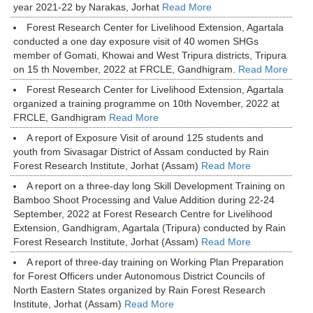
year 2021-22 by Narakas, Jorhat
Read More
Forest Research Center for Livelihood Extension, Agartala
conducted a one day exposure visit of 40 women SHGs
member of Gomati, Khowai and West Tripura districts, Tripura
on 15 th November, 2022 at FRCLE, Gandhigram.
Read More
Forest Research Center for Livelihood Extension, Agartala
organized a training programme on 10th November, 2022 at
FRCLE, Gandhigram
Read More
A report of Exposure Visit of around 125 students and
youth from Sivasagar District of Assam conducted by Rain
Forest Research Institute, Jorhat (Assam)
Read More
A report on a three-day long Skill Development Training on
Bamboo Shoot Processing and Value Addition during 22-24
September, 2022 at Forest Research Centre for Livelihood
Extension, Gandhigram, Agartala (Tripura) conducted by Rain
Forest Research Institute, Jorhat (Assam)
Read More
A report of three-day training on Working Plan Preparation
for Forest Officers under Autonomous District Councils of
North Eastern States organized by Rain Forest Research
Institute, Jorhat (Assam)
Read More