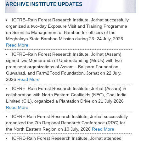
ARCHIVE INSTITUTE UPDATES
ICFRE–Rain Forest Research Institute, Jorhat successfully
organized a two-day Exposure Visit and Training Programme
on Scientific Management of Bamboo for officers of the
Meghalaya State Bamboo Mission during 23–24 July, 2026
Read More
ICFRE–Rain Forest Research Institute, Jorhat (Assam)
signed two Memoranda of Understanding (MoUs) with two
prominent organizations of Assam—Balipara Foundation,
Guwahati, and Farm2Food Foundation, Jorhat on 22 July,
2026
Read More
ICFRE–Rain Forest Research Institute, Jorhat (Assam) in
collaboration with North Eastern Coalfields (NEC), Coal India
Limited (CIL), organized a Plantation Drive on 21 July 2026
Read More
ICFRE-Rain Forest Research Institute, Jorhat successfully
organized the 7th Regional Research Conference (RRC) for
the North Eastern Region on 10 July, 2026
Read More
ICFRE-Rain Forest Research Institute, Jorhat attended