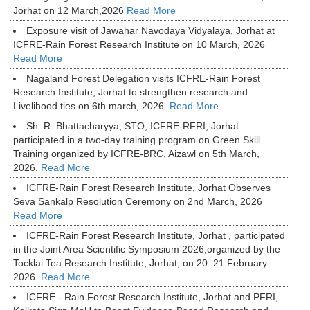
Jorhat on 12 March,2026
Read More
Exposure visit of Jawahar Navodaya Vidyalaya, Jorhat at
ICFRE-Rain Forest Research Institute on 10 March, 2026
Read More
Nagaland Forest Delegation visits ICFRE-Rain Forest
Research Institute, Jorhat to strengthen research and
Livelihood ties on 6th march, 2026.
Read More
Sh. R. Bhattacharyya, STO, ICFRE-RFRI, Jorhat
participated in a two-day training program on Green Skill
Training organized by ICFRE-BRC, Aizawl on 5th March,
2026.
Read More
ICFRE-Rain Forest Research Institute, Jorhat Observes
Seva Sankalp Resolution Ceremony on 2nd March, 2026
Read More
ICFRE-Rain Forest Research Institute, Jorhat , participated
in the Joint Area Scientific Symposium 2026,organized by the
Tocklai Tea Research Institute, Jorhat, on 20–21 February
2026.
Read More
ICFRE - Rain Forest Research Institute, Jorhat and PFRI,