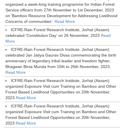
organized a week-long training programme for Indian Forest
Service officers from 27th November to 1st December, 2023
on ‘Bamboo Resource Development for Addressing Livelihood
Concerns of communities’.
Read More
ICFRE-Rain Forest Research Institute, Jorhat (Assam)
celebrated 'Constitution Day' on 26 November, 2023
Read
More
ICFRE-Rain Forest Research Institute, Jorhat (Assam)
celebrated Jan Jatiya Gaurav Divas commemorating the birth
anniversary of legendary tribal leader and freedom fighter,
Bhagwan Birsa Munda from 15th to 26th November, 2023.
Read More
ICFRE-Rain Forest Research Institute, Jorhat (Assam)
organized Exposure Visit cum Training on Bamboo and Other
Forest Based Livelihood Opportunities on 20th November,
2023
Read More
ICFRE-Rain Forest Research Institute, Jorhat (Assam)
organized Exposure Visit cum Training on Bamboo and Other
Forest Based Livelihood Opportunities on 20th November,
2023
Read More