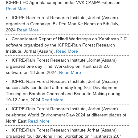
ICFRE LEC Agartala campus under VVK CAMPA Extension.
Read More
ICFRE-Rain Forest Research Institute, Jorhat (Assam)
organized a Campaign, Ek Ped Maa Ke Naam on 5th July,
2024
Read More
Consolidated Report of Hindi Workshops on 'Kanthasth 2.0'
software organized by the ICFRE-Rain Forest Research
Institute, Jorhat (Assam).
Read More
ICFRE-Rain Forest Research Institute ,Jorhat(Assam)
organized one day Hindi Workshop on 'Kanthasth 2.0'
software on 18 June,2024.
Read More
ICFRE-Rain Forest Research Institute, Jorhat (Assam)
successfully conducted a threeday long Skill Development
Training on Bamboo Charcoal and Briquette Making during
10-12 June, 2024
Read More
ICFRE-Rain Forest Research Institute, Jorhat (Assam)
celebrated World Environment Day-2024 at different places of
North East
Read More
ICFRE-Rain Forest Research Institute Jorhat (Assam)
organized four day-long Hindi workshop on “Kanthasth 2.0”