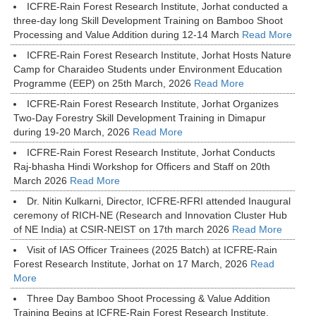
ICFRE-Rain Forest Research Institute, Jorhat conducted a
three-day long Skill Development Training on Bamboo Shoot
Processing and Value Addition during 12-14 March
Read More
ICFRE-Rain Forest Research Institute, Jorhat Hosts Nature
Camp for Charaideo Students under Environment Education
Programme (EEP) on 25th March, 2026
Read More
ICFRE-Rain Forest Research Institute, Jorhat Organizes
Two-Day Forestry Skill Development Training in Dimapur
during 19-20 March, 2026
Read More
ICFRE-Rain Forest Research Institute, Jorhat Conducts
Raj-bhasha Hindi Workshop for Officers and Staff on 20th
March 2026
Read More
Dr. Nitin Kulkarni, Director, ICFRE-RFRI attended Inaugural
ceremony of RICH-NE (Research and Innovation Cluster Hub
of NE India) at CSIR-NEIST on 17th march 2026
Read More
Visit of IAS Officer Trainees (2025 Batch) at ICFRE-Rain
Forest Research Institute, Jorhat on 17 March, 2026
Read
More
Three Day Bamboo Shoot Processing & Value Addition
Training Begins at ICFRE-Rain Forest Research Institute,