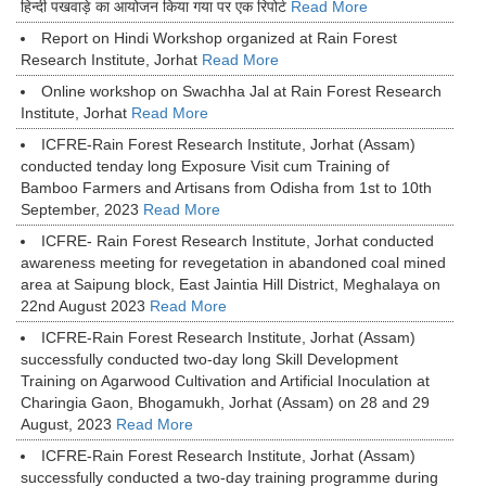
हिन्दी पखवाड़े का आयोजन किया गया पर एक रिपोर्ट
Read More
Report on Hindi Workshop organized at Rain Forest
Research Institute, Jorhat
Read More
Online workshop on Swachha Jal at Rain Forest Research
Institute, Jorhat
Read More
ICFRE-Rain Forest Research Institute, Jorhat (Assam)
conducted tenday long Exposure Visit cum Training of
Bamboo Farmers and Artisans from Odisha from 1st to 10th
September, 2023
Read More
ICFRE- Rain Forest Research Institute, Jorhat conducted
awareness meeting for revegetation in abandoned coal mined
area at Saipung block, East Jaintia Hill District, Meghalaya on
22nd August 2023
Read More
ICFRE-Rain Forest Research Institute, Jorhat (Assam)
successfully conducted two-day long Skill Development
Training on Agarwood Cultivation and Artificial Inoculation at
Charingia Gaon, Bhogamukh, Jorhat (Assam) on 28 and 29
August, 2023
Read More
ICFRE-Rain Forest Research Institute, Jorhat (Assam)
successfully conducted a two-day training programme during