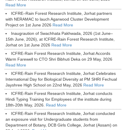
Read More
ICFRE–Rain Forest Research Institute, Jorhat partners
with NERAMAC to lauch Agarwood Cluster Development
Project on 1st June 2026
Read More
Inaugraution of Swachhata Pakhwada, 2026 (1st June–
15th June, 2026), at ICFRE-Rain Forest Research Institute,
Jorhat on 1st June 2026
Read More
ICFRE-Rain Forest Research Institute, Jorhat Accords
Warm Farewell to CTO Shri Bibhuti Deka on 29 May, 2026
Read More
ICFRE-Rain Forest Research Institute, Jorhat Celebrates
International Day for Biological Diversity at PM SHRI Fechual
Jayshree High School on 22nd May, 2026
Read More
ICFRE-Rain Forest Research Institute, Jorhat conducts
Hindi Typing Training for Employees of the institute during
18th-20th May, 2026.
Read More
ICFRE-Rain Forest Research Institute, Jorhat conducted
an exposure visit for Undergraduate students from
Department of Botany, DCB Girls College, Jorhat (Assam) on