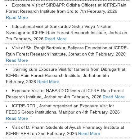
Exposure Visit of SIRD&PR Odisha Officers at ICFRE-Rain
Forest Research Institute from 3rd to 7th February, 2026
Read More
Educational visit of Sankardev Sishu-Vidya Niketan,
Sivasagar to ICFRE-Rain Forest Research Institute, Jorhat on
7th February, 2026
Read More
Visit of Sh. Ranjit Barthakur, Balipara Foundation at ICFRE-
Rain Forest Research Institute, Jorhat on 6th February, 2026
Read More
Training cum Exposure Visit for farmers from Dibrugarh at
ICFRE-Rain Forest Research Institute, Jorhat on 5th
February, 2026
Read More
Exposure Visit of NABARD Officers at ICFRE-Rain Forest
Research Institute, Jorhat on 4th February, 2026
Read More
ICFRE-RFRI, Jorhat organized an Exposure Visit for
FEEDS Group Institutions, Manipur on 4th February, 2026
Read More
Visit of D. Pharm Students of Ayush Pharmacy Institute at
ICFRE-RFRI on 2nd February, 2026
Read More