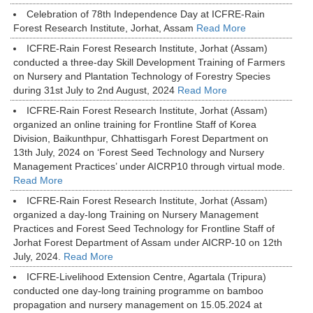
Celebration of 78th Independence Day at ICFRE-Rain
Forest Research Institute, Jorhat, Assam
Read More
ICFRE-Rain Forest Research Institute, Jorhat (Assam)
conducted a three-day Skill Development Training of Farmers
on Nursery and Plantation Technology of Forestry Species
during 31st July to 2nd August, 2024
Read More
ICFRE-Rain Forest Research Institute, Jorhat (Assam)
organized an online training for Frontline Staff of Korea
Division, Baikunthpur, Chhattisgarh Forest Department on
13th July, 2024 on ‘Forest Seed Technology and Nursery
Management Practices’ under AICRP10 through virtual mode.
Read More
ICFRE-Rain Forest Research Institute, Jorhat (Assam)
organized a day-long Training on Nursery Management
Practices and Forest Seed Technology for Frontline Staff of
Jorhat Forest Department of Assam under AICRP-10 on 12th
July, 2024.
Read More
ICFRE-Livelihood Extension Centre, Agartala (Tripura)
conducted one day-long training programme on bamboo
propagation and nursery management on 15.05.2024 at