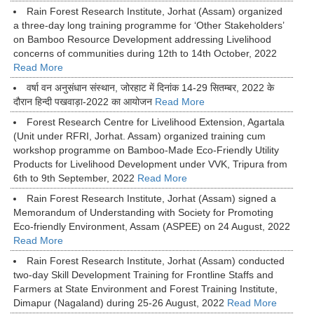
Rain Forest Research Institute, Jorhat (Assam) organized
a three-day long training programme for ‘Other Stakeholders’
on Bamboo Resource Development addressing Livelihood
concerns of communities during 12th to 14th October, 2022
Read More
वर्षा वन अनुसंधान संस्थान, जोरहाट में दिनांक 14-29 सितम्बर, 2022 के
दौरान हिन्दी पखवाड़ा-2022 का आयोजन
Read More
Forest Research Centre for Livelihood Extension, Agartala
(Unit under RFRI, Jorhat. Assam) organized training cum
workshop programme on Bamboo-Made Eco-Friendly Utility
Products for Livelihood Development under VVK, Tripura from
6th to 9th September, 2022
Read More
Rain Forest Research Institute, Jorhat (Assam) signed a
Memorandum of Understanding with Society for Promoting
Eco-friendly Environment, Assam (ASPEE) on 24 August, 2022
Read More
Rain Forest Research Institute, Jorhat (Assam) conducted
two-day Skill Development Training for Frontline Staffs and
Farmers at State Environment and Forest Training Institute,
Dimapur (Nagaland) during 25-26 August, 2022
Read More