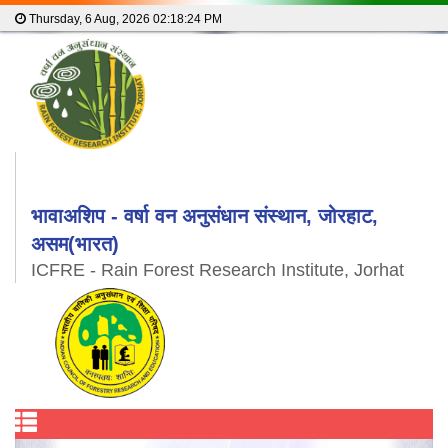
Thursday, 6 Aug, 2026
02:18:25 PM
भावाअशिप - वर्षा वन अनुसंधान संस्थान, जोरहाट,
असम(भारत)
ICFRE - Rain Forest Research Institute, Jorhat