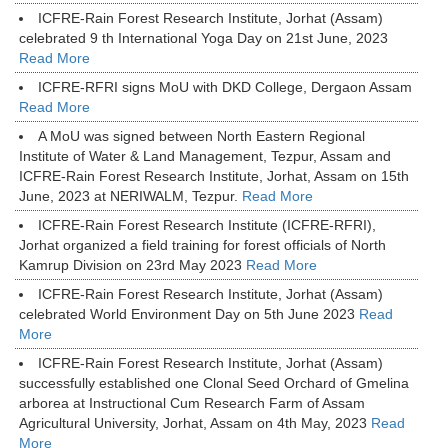
ICFRE-Rain Forest Research Institute, Jorhat (Assam)
celebrated 9 th International Yoga Day on 21st June, 2023
Read More
ICFRE-RFRI signs MoU with DKD College, Dergaon Assam
Read More
A MoU was signed between North Eastern Regional
Institute of Water & Land Management, Tezpur, Assam and
ICFRE-Rain Forest Research Institute, Jorhat, Assam on 15th
June, 2023 at NERIWALM, Tezpur.
Read More
ICFRE-Rain Forest Research Institute (ICFRE-RFRI),
Jorhat organized a field training for forest officials of North
Kamrup Division on 23rd May 2023
Read More
ICFRE-Rain Forest Research Institute, Jorhat (Assam)
celebrated World Environment Day on 5th June 2023
Read
More
ICFRE-Rain Forest Research Institute, Jorhat (Assam)
successfully established one Clonal Seed Orchard of Gmelina
arborea at Instructional Cum Research Farm of Assam
Agricultural University, Jorhat, Assam on 4th May, 2023
Read
More