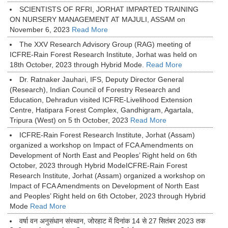
SCIENTISTS OF RFRI, JORHAT IMPARTED TRAINING
ON NURSERY MANAGEMENT AT MAJULI, ASSAM on
November 6, 2023
Read More
The XXV Research Advisory Group (RAG) meeting of
ICFRE-Rain Forest Research Institute, Jorhat was held on
18th October, 2023 through Hybrid Mode.
Read More
Dr. Ratnaker Jauhari, IFS, Deputy Director General
(Research), Indian Council of Forestry Research and
Education, Dehradun visited ICFRE-Livelihood Extension
Centre, Hatipara Forest Complex, Gandhigram, Agartala,
Tripura (West) on 5 th October, 2023
Read More
ICFRE-Rain Forest Research Institute, Jorhat (Assam)
organized a workshop on Impact of FCA Amendments on
Development of North East and Peoples’ Right held on 6th
October, 2023 through Hybrid ModeICFRE-Rain Forest
Research Institute, Jorhat (Assam) organized a workshop on
Impact of FCA Amendments on Development of North East
and Peoples’ Right held on 6th October, 2023 through Hybrid
Mode
Read More
वर्षा वन अनुसंधान संस्थान, जोरहाट में दिनांक 14 से 27 सितंबर 2023 तक