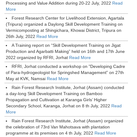
Processing and Value Addition during 20-22 July, 2022
Read
More
Forest Research Center for Livelihood Extension, Agartala
(Tripura) organized a Daylong Skill Development Training on
Vermicomposting at Shingichara, Khowai District, Tripura on
26th July, 2022
Read More
A Training report on “Skill Development Training on Jigat
Production and Agarbatti Making” held on 16th and 17th June
2022 organized by RFRI, Jorhat
Read More
RFRI, Jorhat conducted a workshop on "Developing Cadre
of Para-hydrogeologist for Springshed Management‟ on 27th
May at KVK, Namsai
Read More
Rain Forest Research Institute, Jorhat (Assam) conducted
a day-long Skill Development Training on Bamboo
Propagation and Cultivation at Karanga Girls’ Higher
Secondary School, Karanga, Jorhat on 8 th July, 2022
Read
More
Rain Forest Research Institute, Jorhat (Assam) organized
the celebration of 73rd Van Mahotsava with plantation
programme at its premises on 4 th July, 2022
Read More