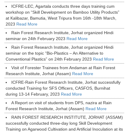
ICFRE-LEC, Agartala conducts three days training cum
workshop on “Skill Development on Bamboo Utility Products”
at Kalibazar, Bamutia, West Tripura from 16th -18th March,
2023
Read More
Rain Forest Research Institute, Jorhat organized Hindi
seminar on 24th February 2023
Read More
Rain Forest Research Institute, Jorhat organized Hindi
seminar on the topic “Bio-Plastics – An Alternative to
Conventional Plastics” on 24th February 2023
Read More
Visit of Forester Trainees from Andaman at Rain Forest
Research Institute, Jorhat (Assam)
Read More
ICFRE-Rain Forest Research Institute, Jorhat successfully
conducted Training for SFS Officers, CASFOS, Burnihat
during 13-14 February, 2023
Read More
A Report on visit of students from DPS, nazira at Rain
Forest Research Institute, Jorhat (Assam)
Read More
RAIN FOREST RESEARCH INSTITUTE, JORHAT (ASSAM)
successfully conducted three-day long Skill Development
Training on Agarwood Cultivation and Artificial Inoculation at its