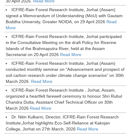
30 April 2026.
Read More
ICFRE-Rain Forest Research Institute, Jorhat (Assam)
signed a Memorandum of Understanding (MoU) with Gautam
Buddha University, Greater NOIDA, on 29 April 2026
Read
More
ICFRE-Rain Forest Research Institute, Jorhat participated
in the Consultative Meeting on the draft Policy for Riverine
Islands of the Brahmaputra River, held at the Assam
Secretariat on 20 April 2026
Read More
ICFRE-Rain Forest Research Institute, Jorhat (Assam)
conducted monthly seminar on “Advancement and prospect of
soil carbon research under climate change scenarios” on 30th
March 2026.
Read More
ICFRE-Rain Forest Research Institute , Jorhat, Assam,
organized a heartfelt farewell ceremony to honour Shri Rubul
Chandra Dutta, Assistant Chief Technical Officer on 30th
March 2026
Read More
Dr. Nitin Kulkarni, Director, ICFRE-Rain Forest Research
Institute,Jorhat highlights Eco-Self-Reliance at Kakojan
College, Jorhat on 27th March, 2026
Read More